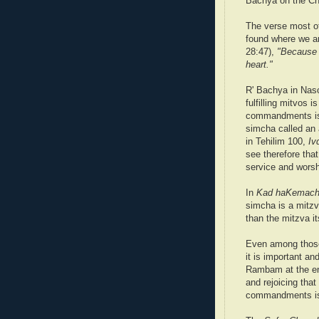
Bachya on the C
The verse most of
found where we ar
28:47),
"Because y
heart."
R' Bachya in Naso
fulfilling mitvos is
commandments is 
simcha called an 
in Tehilim 100,
Iv
see therefore tha
service and worsh
In
Kad haKemac
simcha is a mitzv
than the mitzva it
Even among those 
it is important an
Rambam at the en
and rejoicing that
commandments is