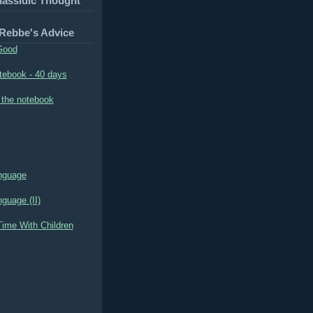
hassidic Thought
 Rebbe's Advice
Good
tebook - 40 days
 the notebook
nguage
guage (II)
ime With Children