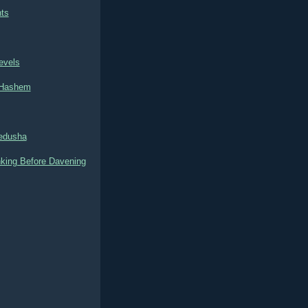
ts
evels
o Hashem
Kedusha
nking Before Davening