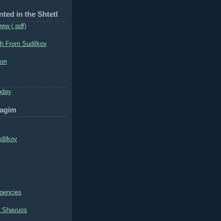
nted in the Shtetl
rew (.pdf)
h From Sudilkov
ion
oday
hagim
dilkov
ngencies
l Shavuos