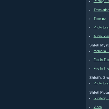
Printing Pr
Translation
Timeline
Photo Ess
Audio Shiu
Shtetl Myst
Memorial P
Fire In The
Fire In The
Shtetl's Sh
Photo Ess
Shtetl Pict
Sudilkov, 
Video