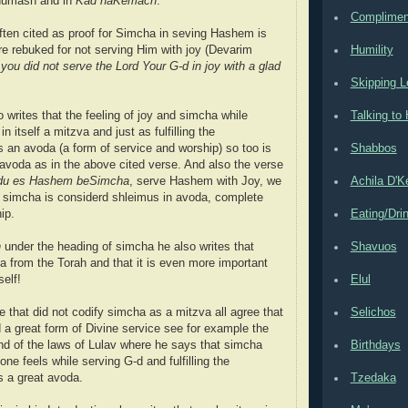
humash and in
Kad haKemach
.
Complimen
ten cited as proof for Simcha in seving Hashem is
e rebuked for not serving Him with joy (Devarim
Humility
ou did not serve the Lord Your G-d in joy with a glad
Skipping L
 writes that the feeling of joy and simcha while
Talking t
 in itself a mitzva and just as fulfilling the
an avoda (a form of service and worship) so too is
Shabbos
avoda as in the above cited verse. And also the verse
du es Hashem beSimcha
, serve Hashem with Joy, we
Achila D'
t simcha is considerd shleimus in avoda, complete
ip.
Eating/Dri
h
under the heading of simcha he also writes that
Shavuos
a from the Torah and that it is even more important
self!
Elul
that did not codify simcha as a mitzva all agree that
Selichos
d a great form of Divine service see for example the
d of the laws of Lulav where he says that simcha
Birthdays
 one feels while serving G-d and fulfilling the
 a great avoda.
Tzedaka