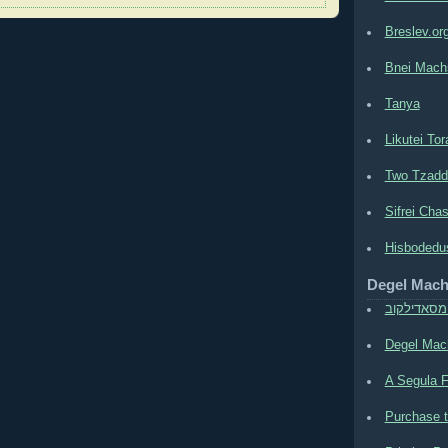
Breslev.or
Bnei Mach
Tanya
Likutei Tor
Two Tzadd
Sifrei Cha
Hisbodedu
Degel Mac
משה חיים 
Degel Mach
A Segula F
Purchase t