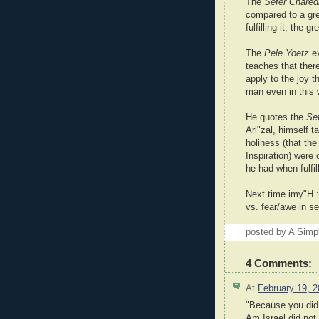
The
Sefer Chare
compared to a gr
fulfilling it, the g
The
Pele Yoetz
ex
teaches that there
apply to the joy
man even in this 
He quotes the
Se
Ari"zal, himself t
holiness (that th
Inspiration) were
he had when fulfi
Next time imy"H :
vs. fear/awe in se
posted by A Sim
4 Comments:
At
February 19, 
"Because you did 
Am Israel did not