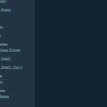
oject
 Project
ay
r
eries
laque Pictures
 Shtetl?
 Shtetl? - Part II
ul
ay
ures
Ukraine