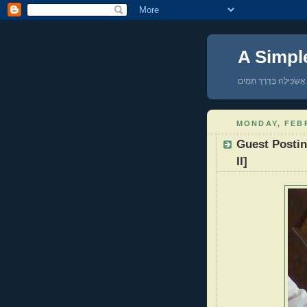
A Simpl
אַשְׂכִּילָה בְּדֶרֶךְ תָּמִים
MONDAY, FEBR
Guest Postin
II]