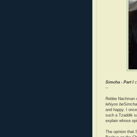
Simcha - Part I
c
--
Rebbe Nachman of
lehiyos beSimcha
and happy. I once
such a Tzaddik sa
explain whose opi
The opinion that 