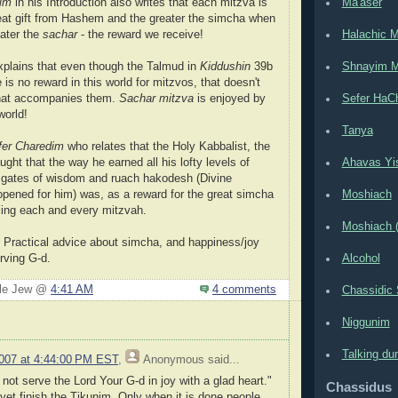
dim
in his Introduction also writes that each mitzva is
Ma'aser
eat gift from Hashem and the greater the simcha when
reater the
sachar
- the reward we receive!
Halachic 
plains that even though the Talmud in
Kiddushin
39b
Shnayim M
 is no reward in this world for mitzvos, that doesn't
 that accompanies them.
Sachar mitzva
is enjoyed by
Sefer HaC
world!
Tanya
fer Charedim
who relates that the Holy Kabbalist, the
aught that the way he earned all his lofty levels of
Ahavas Yis
e gates of wisdom and ruach hakodesh (Divine
 opened for him) was, as a reward for the great simcha
Moshiach
lling each and every mitzvah.
Moshiach (
 Practical advice about simcha, and happiness/joy
rving G-d.
Alcohol
ple Jew @
4:41 AM
4 comments
Chassidic 
Niggunim
Talking du
2007 at 4:44:00 PM EST
,
Anonymous
said...
not serve the Lord Your G-d in joy with a glad heart."
Chassidus
 yet finish the Tikunim. Only when it is done people