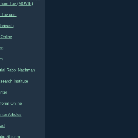
Shem Tov (MOVIE)
 Tov.com
arivash
 Online
an
om
tial Rabbi Nachman
search Institute
nter
forim Online
nter Articles
ael
dio Shiurim