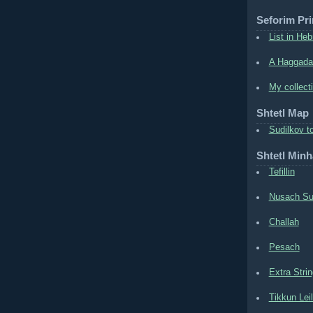
Seforim Pri
List in Heb
A Haggada
My collect
Shtetl Map
Sudilkov t
Shtetl Min
Tefillin
Nusach Su
Challah
Pesach
Extra Stri
Tikkun Lei