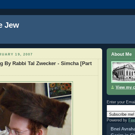
e Jew
About Me
UARY 19, 2007
g By Rabbi Tal Zwecker - Simcha [Part
View my c
Enter your Emai
Powered by
Fee
Bnei Avrah