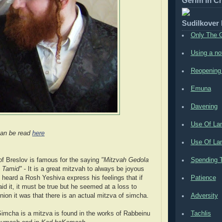
Gerim in C
Sudilkover
Only The 
Using a no
Reopening
Emuna
Davening
Use Of La
an be read
here
Use Of Lan
 Breslov is famous for the saying
"Mitzvah Gedola
Spending T
 Tamid"
- It is a great mitzvah to always be joyous
 heard a Rosh Yeshiva express his feelings that if
Patience
id it, it must be true but he seemed at a loss to
nion it was that there is an actual mitzva of simcha.
Adversity
Simcha is a mitzva is found in the works of Rabbeinu
Tachlis