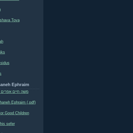
g
shava Tova
ah
iks
ssidus
s
haneh Ephraim
אפרים מסאדילקוב
aneh Ephraim (.pdf)
or Good Children
his sefer