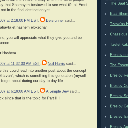
The Baal 
way that Shamayim bestowed to see what it's all Emet.
not in the final destination yet.
Baal Shem
2007 at 2:18:00 PM EST
,
Beisrunner
said...
Tzava'as H
eahavta et hashem elokecha"
Chassidus
ne, you will appreciate what they give you and be
esence.
Tzetel Kat
for Hashem
Breslov.c
2007 at 11:32:00 PM EST
,
Neil Harris
said...
The Essen
 this could lead into another post about the concept
Breslov Re
itzvah", which is something this generation (myself
forget about during our day to day life.
Breslov Ce
2007 at 6:19:00 AM EST
,
A Simple Jew
said...
Breslov Se
ck since that is the topic for Part III!
Breslov Ce
Breslev Isr
Breslov Au