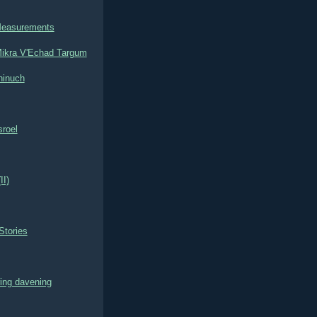
Measurements
ikra V'Echad Targum
hinuch
roel
II)
Stories
ring davening