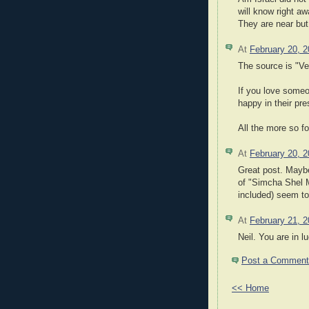
will know right a
They are near but 
At
February 20, 
The source is "V
If you love someo
happy in their pr
All the more so 
At
February 20, 
Great post. Maybe
of "Simcha Shel M
included) seem to 
At
February 21, 
Neil. You are in lu
Post a Comment
<< Home