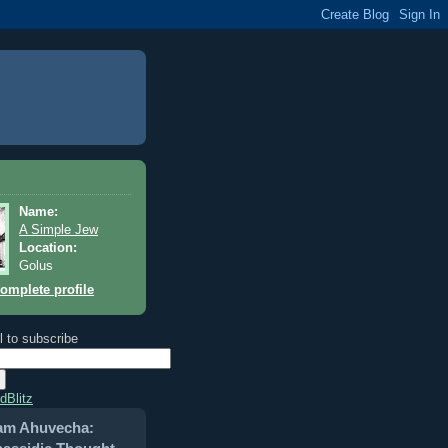
Name:
A Simple Jew
Location:
Golus
omplete profile
l to subscribe
dBlitz
am Ahuvecha: